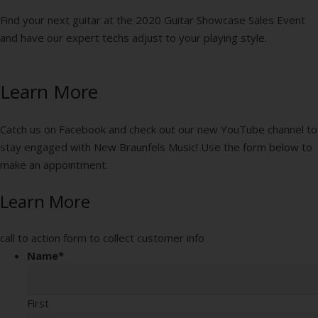
Find your next guitar at the 2020 Guitar Showcase Sales Event
and have our expert techs adjust to your playing style.
Learn More
Catch us on Facebook and check out our new YouTube channel to
stay engaged with New Braunfels Music! Use the form below to
make an appointment.
Learn More
call to action form to collect customer info
Name
*
First