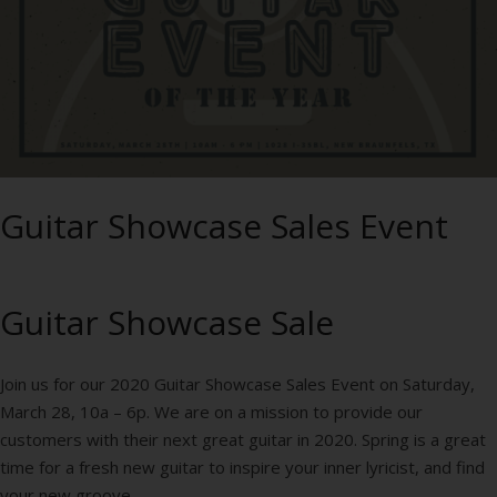
Guitar Showcase Sales Event
Guitar Showcase Sale
Join us for our 2020 Guitar Showcase Sales Event on Saturday,
March 28, 10a – 6p. We are on a mission to provide our
customers with their next great guitar in 2020. Spring is a great
time for a fresh new guitar to inspire your inner lyricist, and find
your new groove.