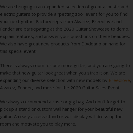
We are bringing in an expanded selection of great acoustic and
electric guitars to provide a “petting zoo” event for you to find
your next guitar. Factory reps from Alvarez, Breedlove and
Fender are participating at the 2020 Guitar Showcase to demo,
explain features, and answer your questions on these beauties.
We also have great new products from D’Addario on hand for
this special event.
There is always room for one more guitar, and you are going to
make that new guitar look great when you strap it on. We are
expanding our diverse selection with new models by
Breedlove
,
Alvarez, Fender, and more for the 2020 Guitar Sales Event.
We always recommend a case or gig bag. And don’t forget to
pick up a stand or custom wall hanger for your beautiful new
guitar. An easy access stand or wall display will dress up the
room and motivate you to play more.