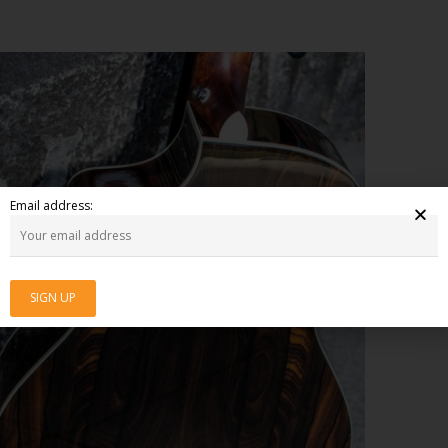
Email address: