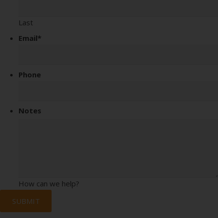
Last
Email
*
Phone
Notes
How can we help?