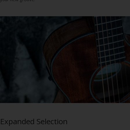
Expanded Selection