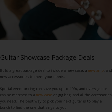
Guitar Showcase Package Deals
Build a great package deal to include a new case, a
new amp
, and
new accessories to meet your needs.
Special event pricing can save you up to 40%, and every guitar
can be matched to a
new case
or gig bag, and all the accessories
you need. The best way to pick your next guitar is to play a
bunch to find the one that sings to you.