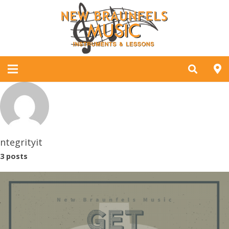
ntegrityit
3 posts