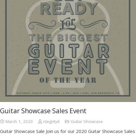
Guitar Showcase Sales Event
March 1, 2020
ntegrityit
Guitar Showcase
Guitar Showcase Sale Join us for our 2020 Guitar Showcase Sales