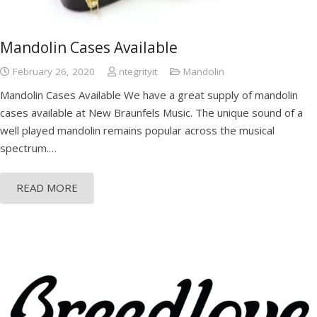
Mandolin Cases Available
February 26, 2020
ntegrityit
Mandolin
Mandolin Cases Available We have a great supply of mandolin
cases available at New Braunfels Music. The unique sound of a
well played mandolin remains popular across the musical
spectrum.…
READ MORE