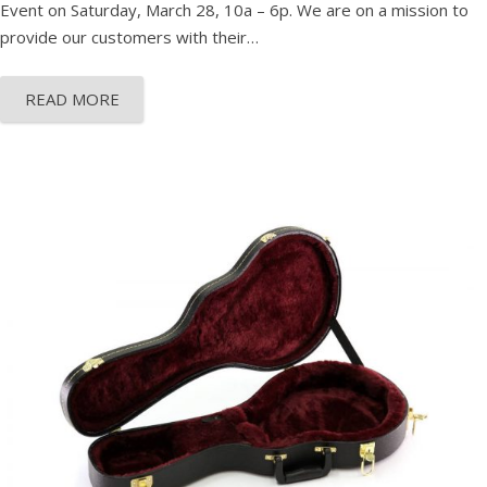
Event on Saturday, March 28, 10a – 6p. We are on a mission to
provide our customers with their…
READ MORE